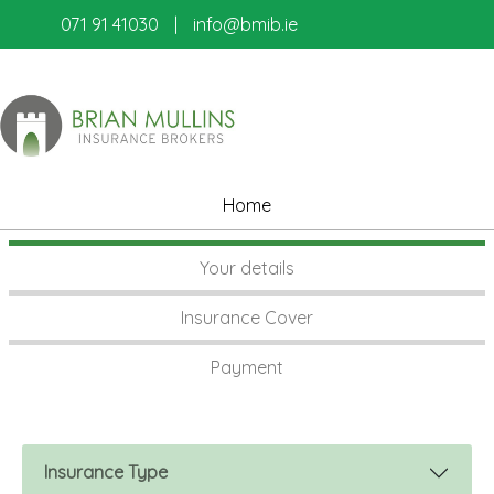
071 91 41030
|
info@bmib.ie
Home
Your details
Insurance Cover
Payment
Insurance Type