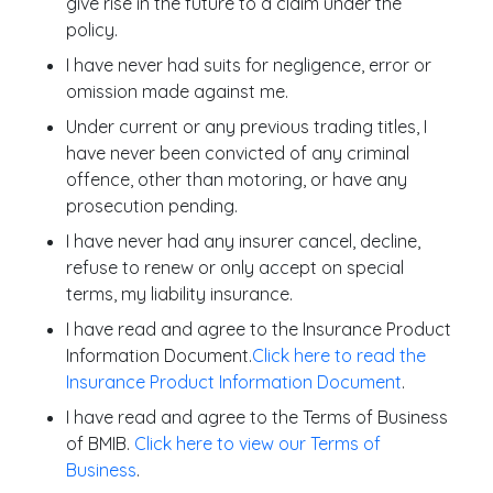
give rise in the future to a claim under the
policy.
I have never had suits for negligence, error or
omission made against me.
Under current or any previous trading titles, I
have never been convicted of any criminal
offence, other than motoring, or have any
prosecution pending.
I have never had any insurer cancel, decline,
refuse to renew or only accept on special
terms, my liability insurance.
I have read and agree to the Insurance Product
Information Document.
Click here to read the
Insurance Product Information Document
.
I have read and agree to the Terms of Business
of BMIB.
Click here to view our Terms of
Business
.