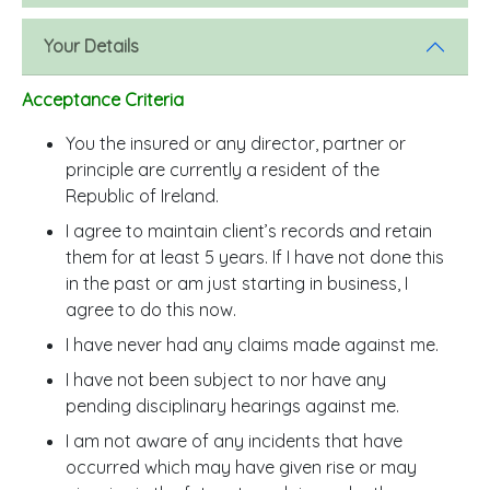
Your Details
Acceptance Criteria
You the insured or any director, partner or
principle are currently a resident of the
Republic of Ireland.
I agree to maintain client’s records and retain
them for at least 5 years. If I have not done this
in the past or am just starting in business, I
agree to do this now.
I have never had any claims made against me.
I have not been subject to nor have any
pending disciplinary hearings against me.
I am not aware of any incidents that have
occurred which may have given rise or may