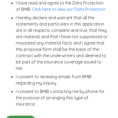
I have read and agree to the Data Protection
of BMIB.
Click here to view our Data Protection
.
I hereby declare and warrant that all the
statements and particulars in this application
are in all respects complete and true, that they
are material, and that I have not suppressed or
misstated any material facts and I agree that
this proposal form shall be the basis of the
contract with the underwriters and deemed to
be part of the insurance coverage issued to
me.
I consent to receiving emails from BMIB
regarding my inquiry.
I consent to BMIB contacting me by phone for
the purpose of arranging this type of
insurance.