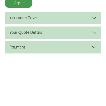
Insurance Cover
Your Quote Details
Payment